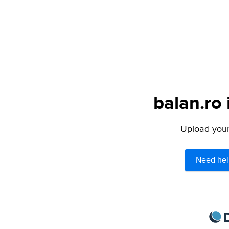
balan.ro 
Upload your 
Need hel